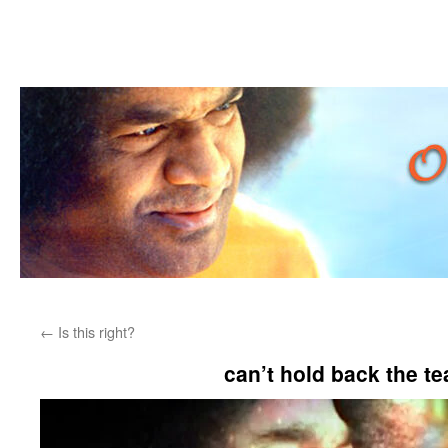
Skip
←
Is this right?
to
can’t hold back the t
content