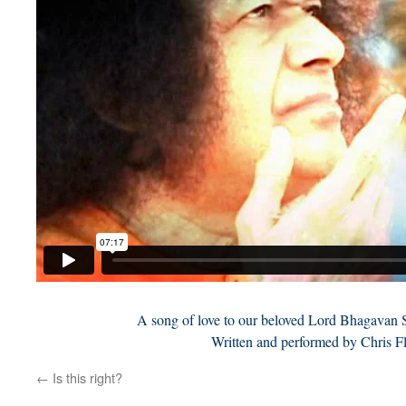
A song of love to our beloved Lord Bhagavan 
Written and performed by Chris F
←
Is this right?