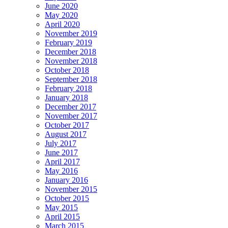
June 2020
May 2020
April 2020
November 2019
February 2019
December 2018
November 2018
October 2018
September 2018
February 2018
January 2018
December 2017
November 2017
October 2017
August 2017
July 2017
June 2017
April 2017
May 2016
January 2016
November 2015
October 2015
May 2015
April 2015
March 2015