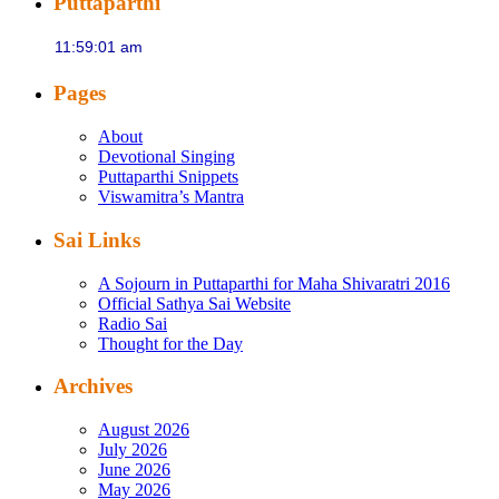
Puttaparthi
Pages
About
Devotional Singing
Puttaparthi Snippets
Viswamitra’s Mantra
Sai Links
A Sojourn in Puttaparthi for Maha Shivaratri 2016
Official Sathya Sai Website
Radio Sai
Thought for the Day
Archives
August 2026
July 2026
June 2026
May 2026