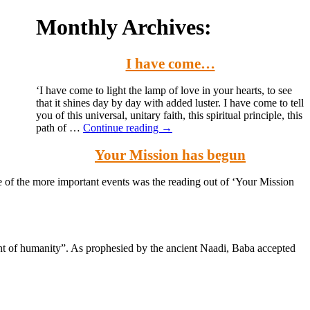
Monthly Archives:
I have come…
‘I have come to light the lamp of love in your hearts, to see
that it shines day by day with added luster. I have come to tell
you of this universal, unitary faith, this spiritual principle, this
path of …
Continue reading
→
Your Mission has begun
e of the more important events was the reading out of ‘Your Mission
nt of humanity”. As prophesied by the ancient Naadi, Baba accepted