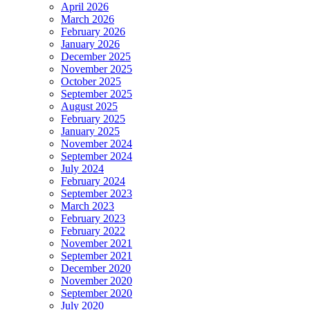
April 2026
March 2026
February 2026
January 2026
December 2025
November 2025
October 2025
September 2025
August 2025
February 2025
January 2025
November 2024
September 2024
July 2024
February 2024
September 2023
March 2023
February 2023
February 2022
November 2021
September 2021
December 2020
November 2020
September 2020
July 2020