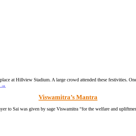
lace at Hillview Stadium. A large crowd attended these festivities. On
g
→
Viswamitra’s Mantra
yer to Sai was given by sage Viswamitra “for the welfare and upliftme