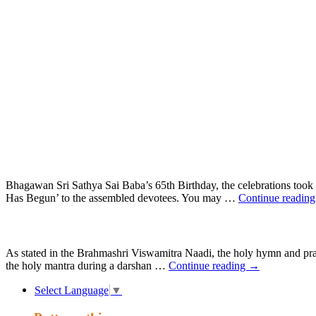
Skip
to
content
Bhagawan Sri Sathya Sai Baba’s 65th Birthday, the celebrations took p
Has Begun’ to the assembled devotees. You may …
Continue readin
As stated in the Brahmashri Viswamitra Naadi, the holy hymn and pra
the holy mantra during a darshan …
Continue reading
→
Select Language
▼