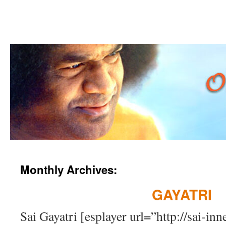
Skip
Monthly Archives:
to
GAYATRI
content
Sai Gayatri [esplayer url=”http://sai-i