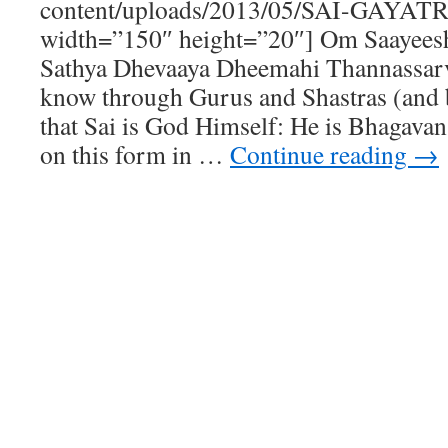
content/uploads/2013/05/SAI-GAYAT
width=”150″ height=”20″] Om Saayees
Sathya Dhevaaya Dheemahi Thannassarv
know through Gurus and Shastras (and b
that Sai is God Himself: He is Bhagavan
on this form in …
Continue reading
→