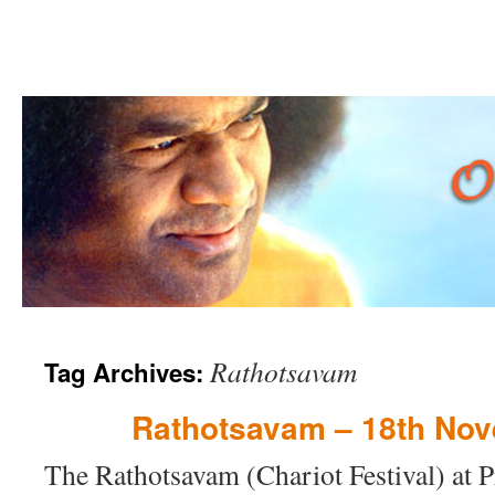
Skip
Rathotsavam
Tag Archives:
to
content
Rathotsavam – 18th No
The Rathotsavam (Chariot Festival) at P