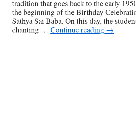
tradition that goes back to the early 195
the beginning of the Birthday Celebrat
Sathya Sai Baba. On this day, the stude
chanting …
Continue reading
→