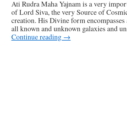
Ati Rudra Maha Yajnam is a very impor
of Lord Siva, the very Source of Cosmic
creation. His Divine form encompasses 
all known and unknown galaxies and un
Continue reading
→