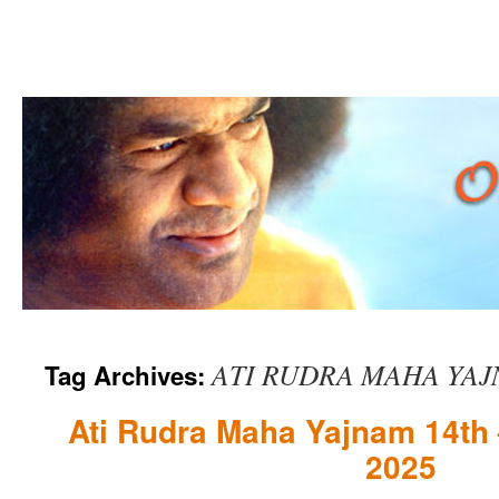
Skip
ATI RUDRA MAHA YA
Tag Archives:
to
content
Ati Rudra Maha Yajnam 14th 
2025