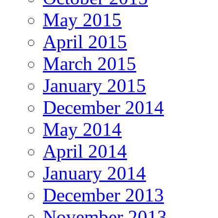
May 2015
April 2015
March 2015
January 2015
December 2014
May 2014
April 2014
January 2014
December 2013
November 2013