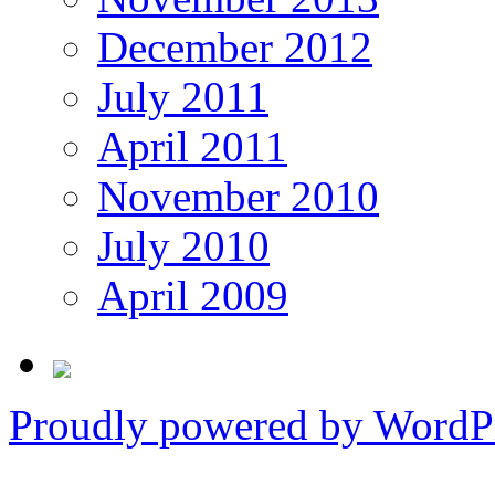
December 2012
July 2011
April 2011
November 2010
July 2010
April 2009
Proudly powered by WordPr