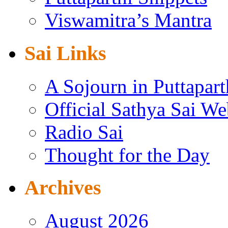
Viswamitra’s Mantra
Sai Links
A Sojourn in Puttapart
Official Sathya Sai We
Radio Sai
Thought for the Day
Archives
August 2026