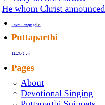
He whom Christ announce
Select Language
▼
Puttaparthi
Pages
About
Devotional Singing
Puttaparthi Snippets