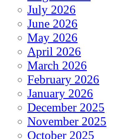
July 2026
June 2026
May 2026
April 2026
March 2026
February 2026
January 2026
December 2025
November 2025
October 2025