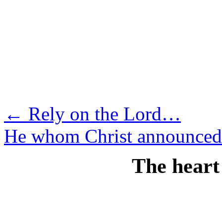
Skip
to
content
←
Rely on the Lord…
He whom Christ announce
The heart