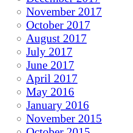
November 2017
October 2017
August 2017
July 2017
June 2017
April 2017
May 2016
January 2016
November 2015
October 2015