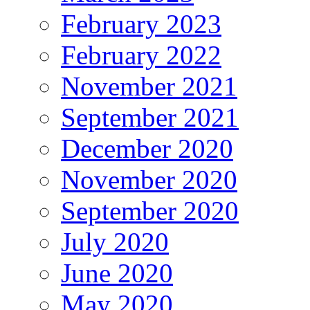
February 2023
February 2022
November 2021
September 2021
December 2020
November 2020
September 2020
July 2020
June 2020
May 2020