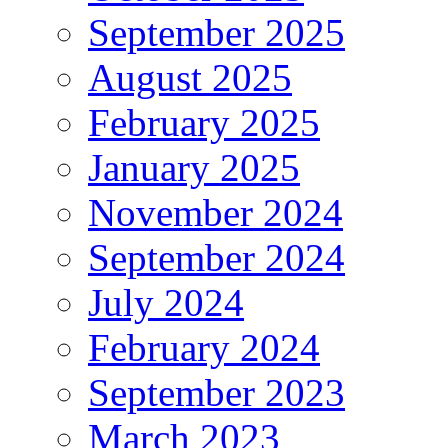
September 2025
August 2025
February 2025
January 2025
November 2024
September 2024
July 2024
February 2024
September 2023
March 2023