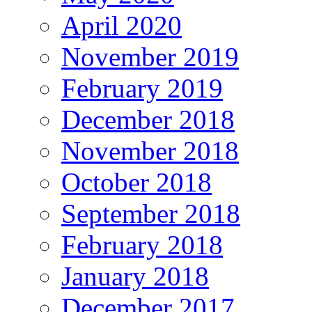
April 2020
November 2019
February 2019
December 2018
November 2018
October 2018
September 2018
February 2018
January 2018
December 2017