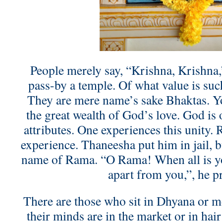
People merely say, “Krishna, Krishna,
pass-by a temple. Of what value is suc
They are mere name’s sake Bhaktas. Yo
the great wealth of God’s love. God is 
attributes. One experiences this unity.
experience. Thaneesha put him in jail, b
name of Rama. “O Rama! When all is yo
apart from you,”, he p
There are those who sit in Dhyana or me
their minds are in the market or in hair