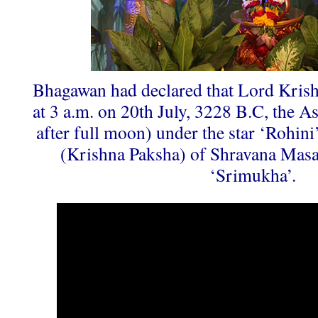
Bhagawan had declared that Lord Krish
at 3 a.m. on 20th July, 3228 B.C, the A
after full moon) under the star ‘Rohini’
(Krishna Paksha) of Shravana Masa
‘Srimukha’.