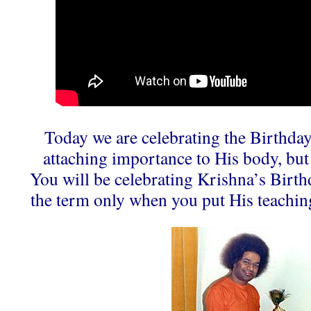
Today we are celebrating the Birthda
attaching importance to His body, but 
You will be celebrating Krishna’s Birthd
the term only when you put His teachi