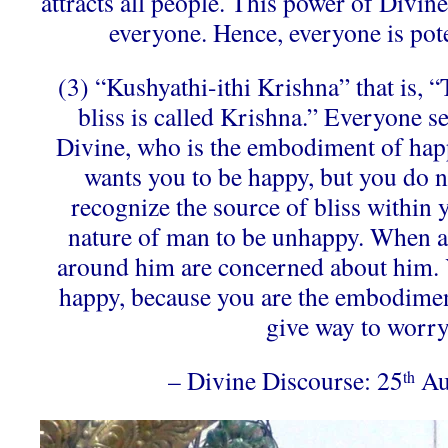
attracts all people. This power of Divine 
everyone. Hence, everyone is pote
(3) “Kushyathi-ithi Krishna” that is,
bliss is called Krishna.” Everyone s
Divine, who is the embodiment of happ
wants you to be happy, but you do no
recognize the source of bliss within yo
nature of man to be unhappy. When a
around him are concerned about him. 
happy, because you are the embodimen
give way to worry
– Divine Discourse: 25
Au
th