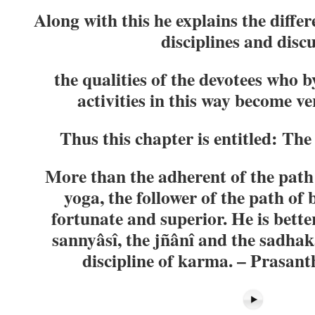
Along with this he explains the differ
disciplines and disc
the qualities of the devotees who 
activities in this way become v
Thus this chapter is entitled: The
More than the adherent of the path
yoga, the follower of the path of 
fortunate and superior. He is bette
sannyâsî, the jñânî and the sadha
discipline of karma. – Prasanth