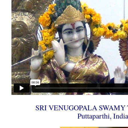
SRI VENUGOPALA SWAMY 
Puttaparthi, Indi