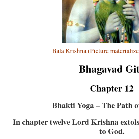
Bala Krishna (Picture materializ
Bhagavad Gi
Chapter 12
Bhakti Yoga – The Path o
In chapter twelve Lord Krishna extols
to God.