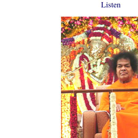
Listen