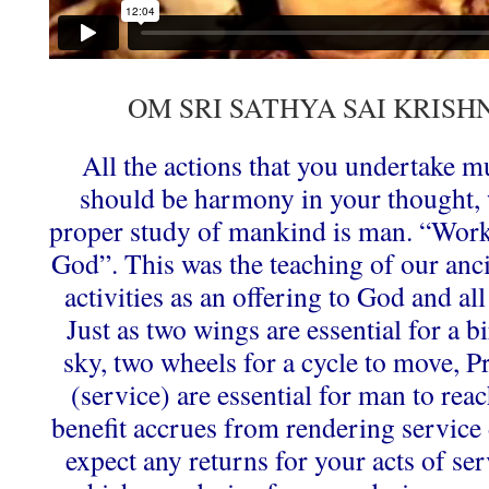
OM SRI SATHYA SAI KRIS
All the actions that you undertake m
should be harmony in your thought,
proper study of mankind is man. “Work
God”. This was the teaching of our anci
activities as an offering to God and a
Just as two wings are essential for a bi
sky, two wheels for a cycle to move, 
(service) are essential for man to rea
benefit accrues from rendering service 
expect any returns for your acts of ser