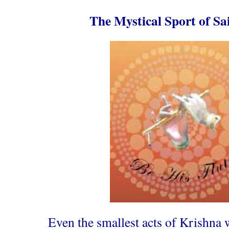
The Mystical Sport of Sa
Even the smallest acts of Krishna 