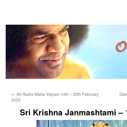
Skip
←
Ati Rudra Maha Yajnam 14th – 25th February
Gan
to
2025
content
Sri Krishna Janmashtami – 