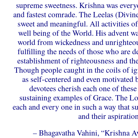
supreme sweetness. Krishna was every
and fastest comrade. The Leelas (Divin
sweet and meaningful. All activities o
well being of the World. His advent was
world from wickedness and unrighteous
fulfilling the needs of those who are d
establishment of righteousness and the
Though people caught in the coils of ig
as self-centered and even motivated 
devotees cherish each one of these 
sustaining examples of Grace. The L
each and every one in such a way that su
and their aspiration
– Bhagavatha Vahini, “Krishna A