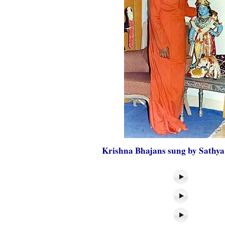
Krishna Bhajans sung by Sathya