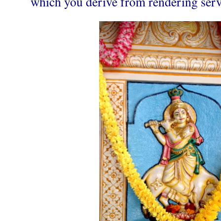
which you derive from rendering servic