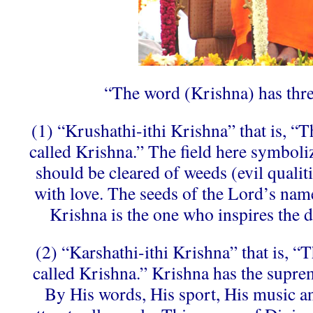
“The word (Krishna) has thr
(1) “Krushathi-ithi Krishna” that is, “
called Krishna.” The field here symboliz
should be cleared of weeds (evil qualitie
with love. The seeds of the Lord’s name
Krishna is the one who inspires the de
(2) “Karshathi-ithi Krishna” that is, “
called Krishna.” Krishna has the suprem
By His words, His sport, His music an