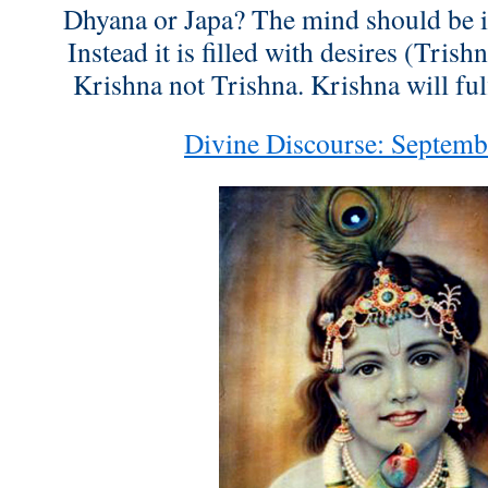
Dhyana or Japa? The mind should be 
Instead it is filled with desires (Trish
Krishna not Trishna. Krishna will fulf
Divine Discourse: Septemb