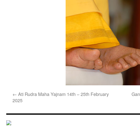
←
Ati Rudra Maha Yajnam 14th – 25th February
Gan
2025